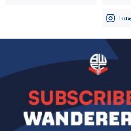
Inst
Image