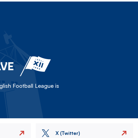
LVE
lish Football League is
X (Twitter)