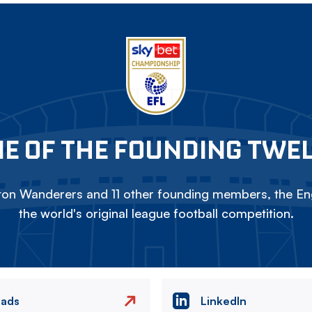
E OF THE FOUNDING TWE
on Wanderers and 11 other founding members, the Eng
the world's original league football competition.
eads
LinkedIn