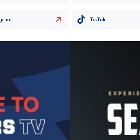
agram
TikTok
Image