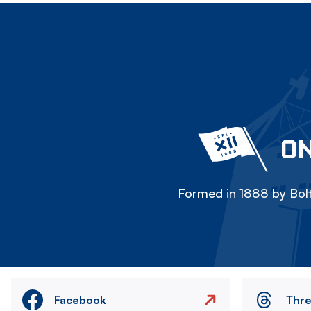
ON
Formed in 1888 by Bolt
Facebook
Thr