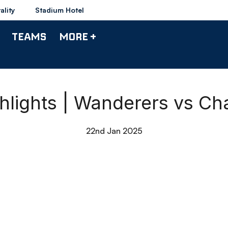
ality
Stadium Hotel
TEAMS
MORE +
lights | Wanderers vs Cha
22nd Jan 2025