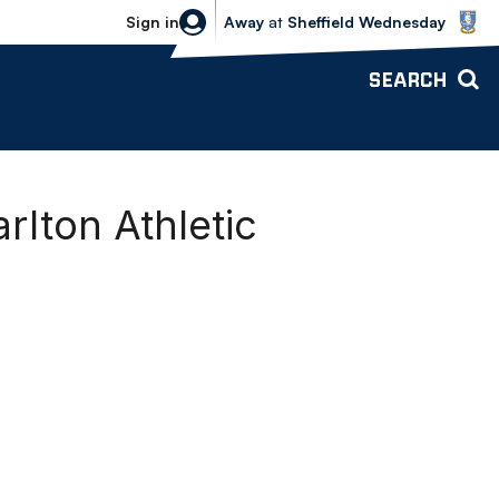
Sheffield Wednesday vs Bolton Wande
Sign in
Away
at
Sheffield Wednesday
SEARCH
rlton Athletic