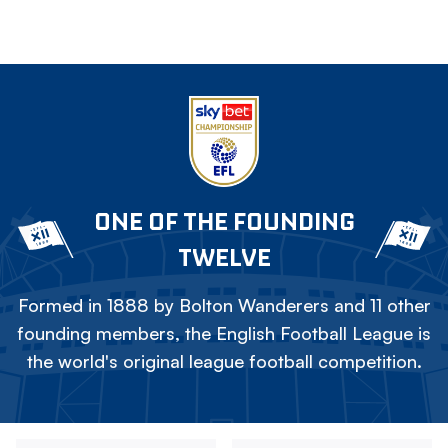
ONE OF THE FOUNDING
TWELVE
Formed in 1888 by Bolton Wanderers and 11 other
founding members, the English Football League is
the world's original league football competition.