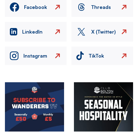
Facebook
Threads
LinkedIn
X (Twitter)
Instagram
TikTok
Image
Image