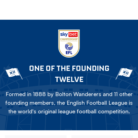
ONE OF THE FOUNDING
TWELVE
Formed in 1888 by Bolton Wanderers and 11 other
founding members, the English Football League is
the world's original league football competition.