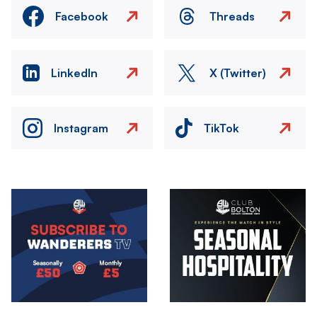
Facebook
Threads
LinkedIn
X (Twitter)
Instagram
TikTok
Image
Image