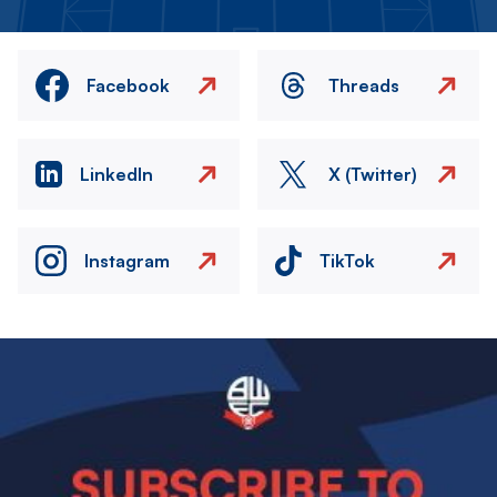
Facebook
Threads
LinkedIn
X (Twitter)
Instagram
TikTok
Image