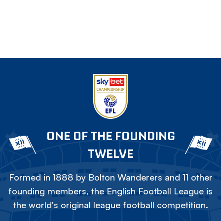
ONE OF THE FOUNDING
TWELVE
Formed in 1888 by Bolton Wanderers and 11 other
founding members, the English Football League is
the world's original league football competition.