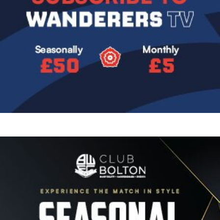
Image