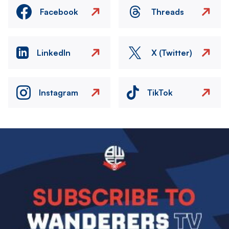
Facebook
Threads
LinkedIn
X (Twitter)
Instagram
TikTok
Image