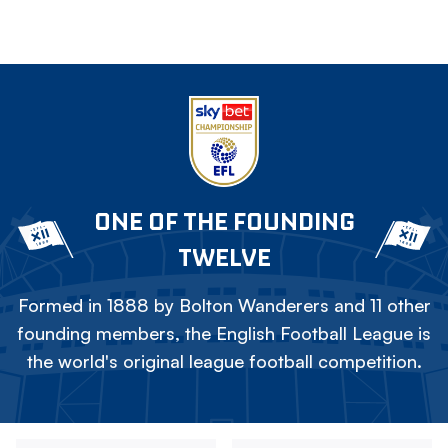
ONE OF THE FOUNDING
TWELVE
Formed in 1888 by Bolton Wanderers and 11 other
founding members, the English Football League is
the world's original league football competition.