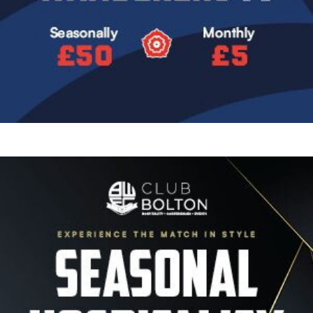
Image