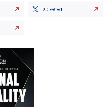
X (Twitter)