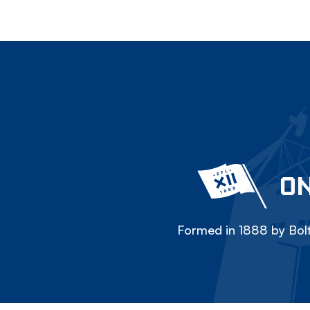
ON
Formed in 1888 by Bolt