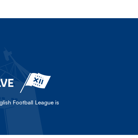
LVE
lish Football League is