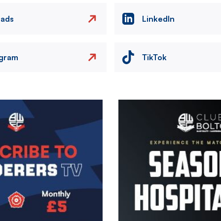
eads
LinkedIn
agram
TikTok
Image