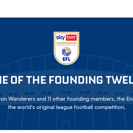
E OF THE FOUNDING TWE
on Wanderers and 11 other founding members, the Eng
the world's original league football competition.