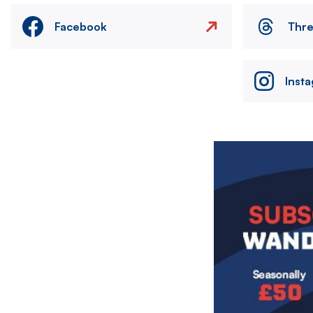
Facebook
Thr
Inst
Image