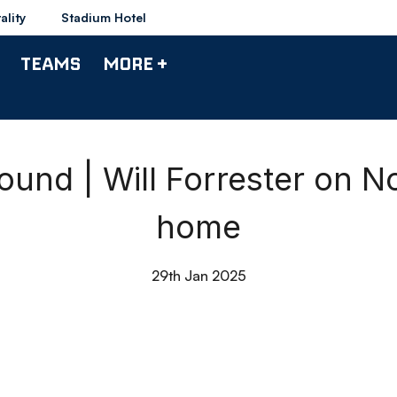
ality
Stadium Hotel
TEAMS
MORE +
und | Will Forrester on 
home
29th Jan 2025