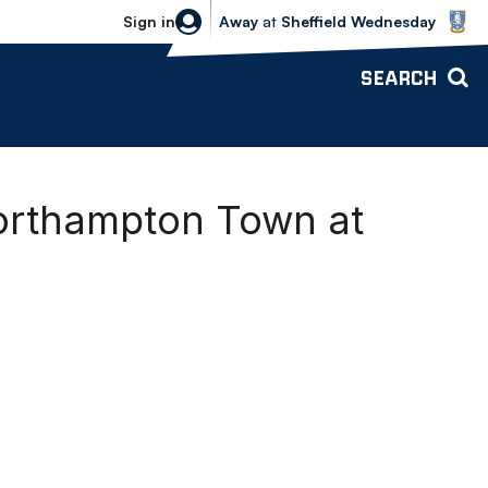
Sheffield Wednesday vs Bolton Wande
Sign in
Away
at
Sheffield Wednesday
SEARCH
Northampton Town at