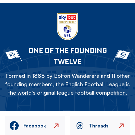
ONE OF THE FOUNDING
TWELVE
Formed in 1888 by Bolton Wanderers and 11 other
founding members, the English Football League is
the world's original league football competition.
Facebook
Threads