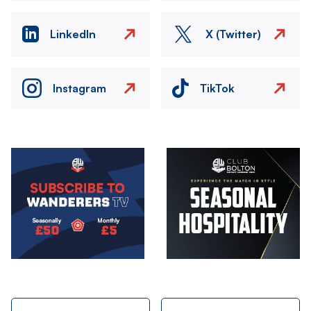
LinkedIn
X (Twitter)
Instagram
TikTok
Image
Image