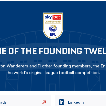
E OF THE FOUNDING TWE
on Wanderers and 11 other founding members, the Eng
the world's original league football competition.
eads
LinkedIn