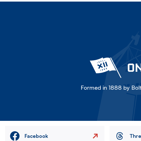
ON
Formed in 1888 by Bolt
Facebook
Thr