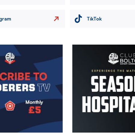
agram
TikTok
Image