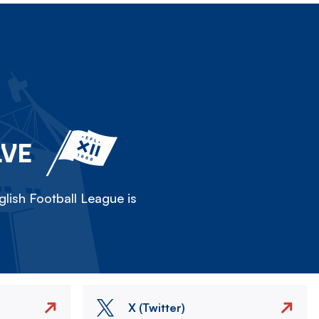
LVE
lish Football League is
X (Twitter)