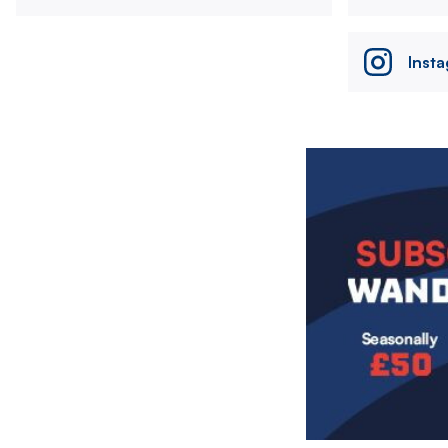
Inst
Image