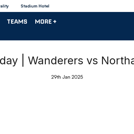
ality
Stadium Hotel
TEAMS
MORE +
hday | Wanderers vs Nort
29th Jan 2025