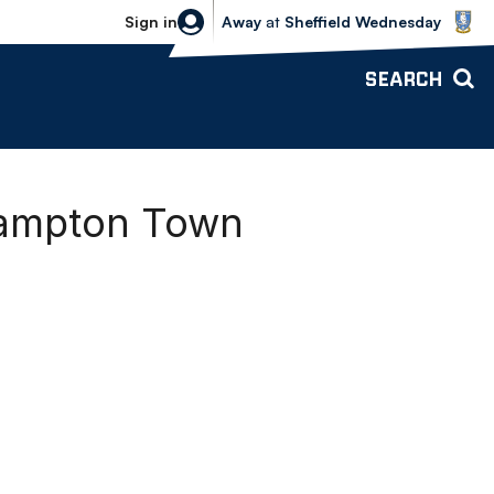
Sheffield Wednesday vs Bolton Wande
Sign in
Away
at
Sheffield Wednesday
SEARCH
hampton Town