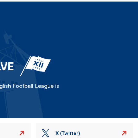
LVE
lish Football League is
X (Twitter)