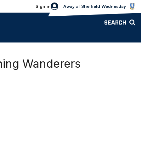
Sheffield Wednesday vs Bolton Wande
Sign in
Away
at
Sheffield Wednesday
SEARCH
ning Wanderers