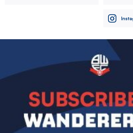
Inst
Image