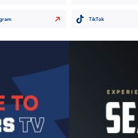
agram
TikTok
Image