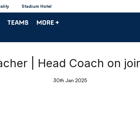
ality
Stadium Hotel
TEAMS
MORE +
cher | Head Coach on joi
30th Jan 2025