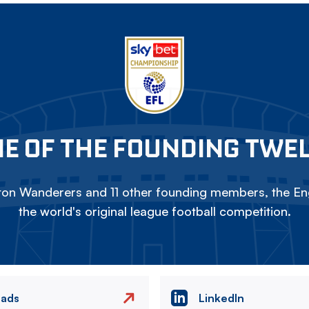
E OF THE FOUNDING TWE
on Wanderers and 11 other founding members, the Eng
the world's original league football competition.
eads
LinkedIn