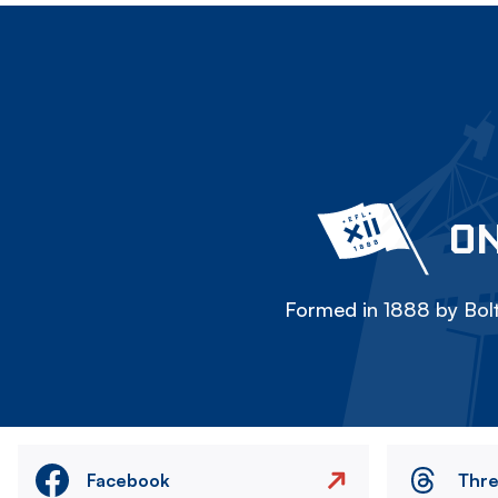
ON
Formed in 1888 by Bolt
Facebook
Thr