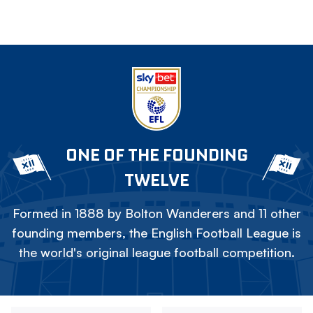
ONE OF THE FOUNDING
TWELVE
Formed in 1888 by Bolton Wanderers and 11 other
founding members, the English Football League is
the world's original league football competition.