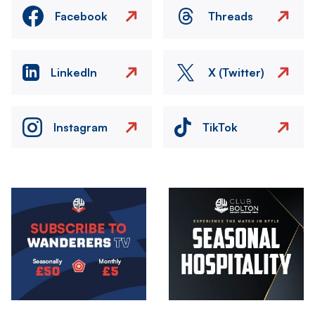
Facebook
Threads
LinkedIn
X (Twitter)
Instagram
TikTok
Image
Image