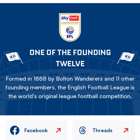
ONE OF THE FOUNDING
TWELVE
Formed in 1888 by Bolton Wanderers and 11 other
founding members, the English Football League is
the world's original league football competition.
Facebook
Threads