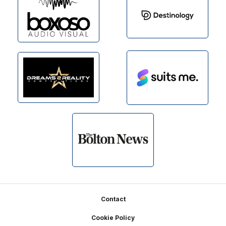
Footer
Contact
Cookie Policy