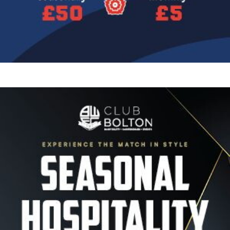
Image