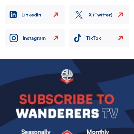
LinkedIn
X (Twitter)
Instagram
TikTok
Image