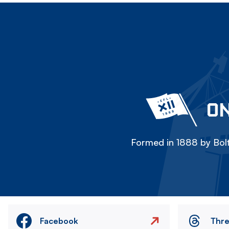
ON
Formed in 1888 by Bolt
Facebook
Thr