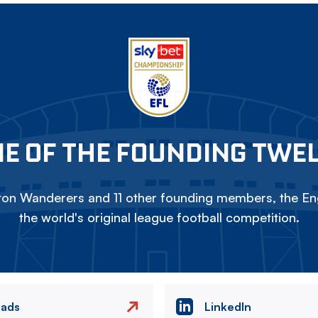
E OF THE FOUNDING TWE
on Wanderers and 11 other founding members, the Eng
the world's original league football competition.
eads
LinkedIn