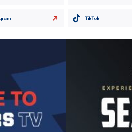
agram
TikTok
Image