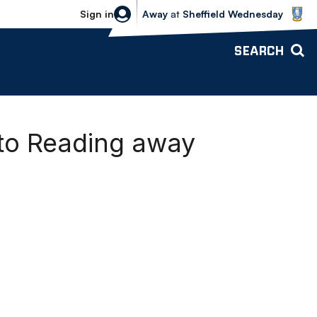
Sheffield Wednesday vs Bolton Wande
Sign in
Away
at
Sheffield Wednesday
SEARCH
to Reading away