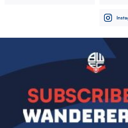
Inst
Image