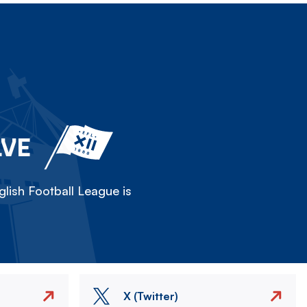
LVE
lish Football League is
X (Twitter)