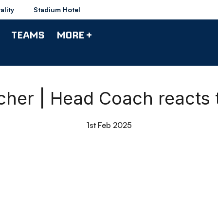
ality
Stadium Hotel
TEAMS
MORE +
her | Head Coach reacts 
1st Feb 2025