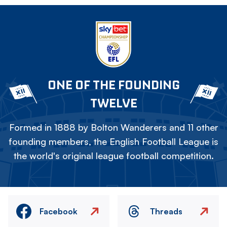
ONE OF THE FOUNDING
TWELVE
Formed in 1888 by Bolton Wanderers and 11 other
founding members, the English Football League is
the world's original league football competition.
Facebook
Threads