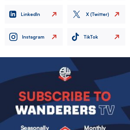
LinkedIn
X (Twitter)
Instagram
TikTok
Image