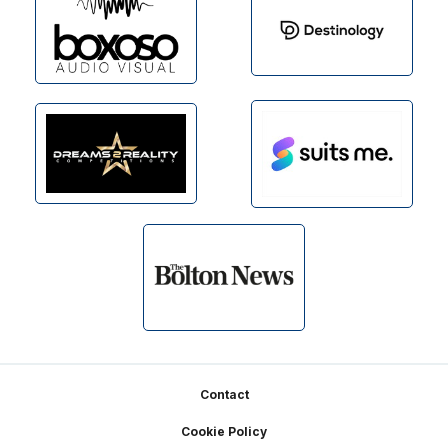
Footer
Contact
Cookie Policy