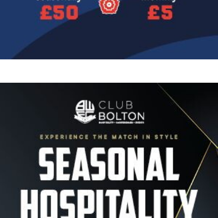
Image