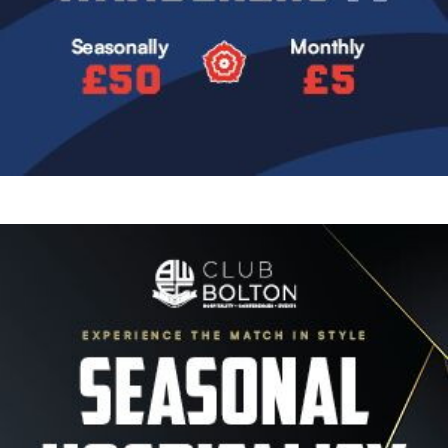
Image