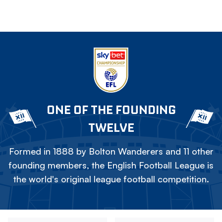
ONE OF THE FOUNDING
TWELVE
Formed in 1888 by Bolton Wanderers and 11 other
founding members, the English Football League is
the world's original league football competition.