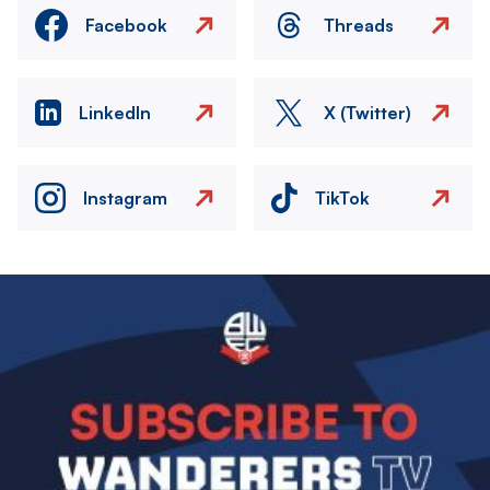
Facebook
Threads
LinkedIn
X (Twitter)
Instagram
TikTok
Image