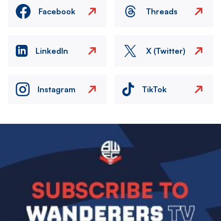
Facebook
Threads
LinkedIn
X (Twitter)
Instagram
TikTok
Image