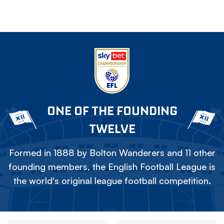
ONE OF THE FOUNDING
TWELVE
Formed in 1888 by Bolton Wanderers and 11 other
founding members, the English Football League is
the world's original league football competition.