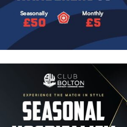
Image