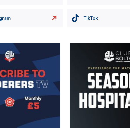
agram
TikTok
Image