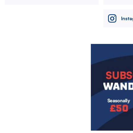
Inst
Image