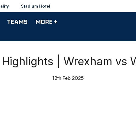
ality
Stadium Hotel
TEAMS
MORE +
 Highlights | Wrexham vs 
12th Feb 2025