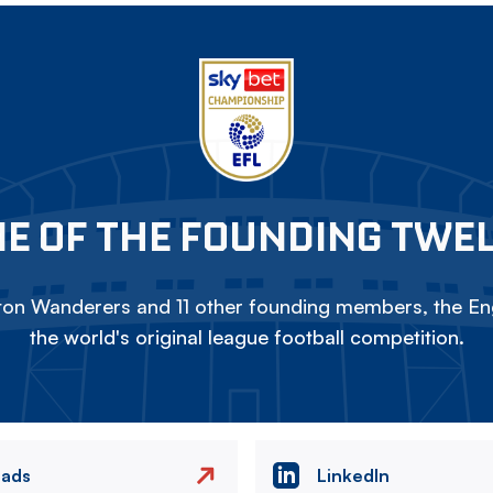
E OF THE FOUNDING TWE
on Wanderers and 11 other founding members, the Eng
the world's original league football competition.
eads
LinkedIn