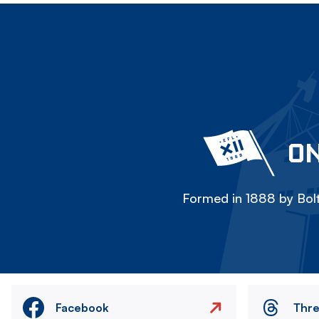
ON
Formed in 1888 by Bolt
Facebook
Thr