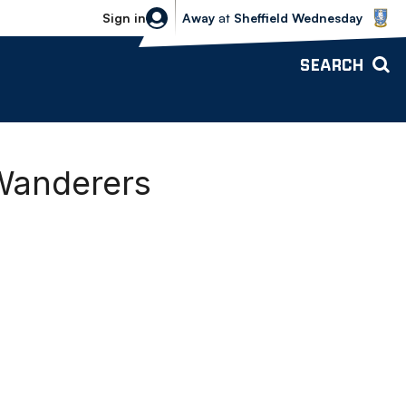
Sheffield Wednesday vs Bolton Wande
Sign in
Away
at
Sheffield Wednesday
SEARCH
Wanderers