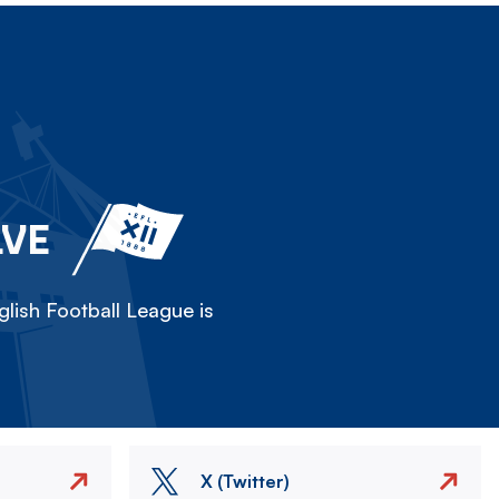
LVE
lish Football League is
X (Twitter)