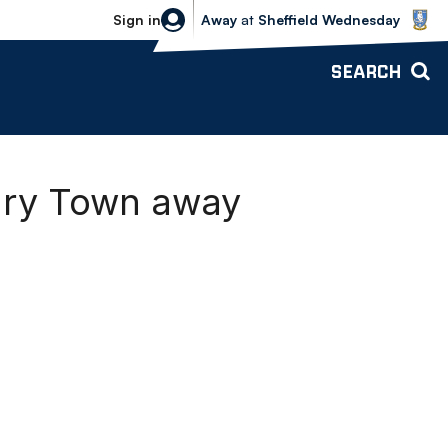
Sheffield Wednesday vs Bolton Wande
Sign in
Away
at
Sheffield Wednesday
SEARCH
bury Town away