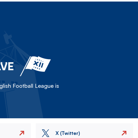
LVE
lish Football League is
X (Twitter)