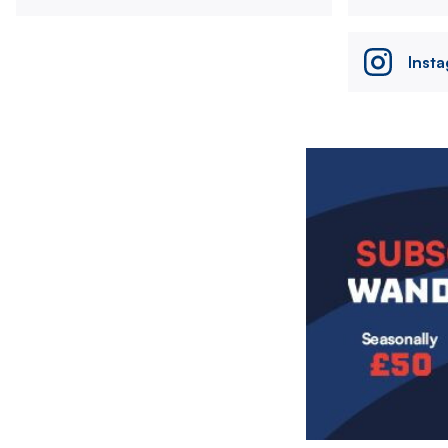
Inst
Image