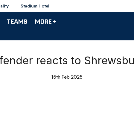
ality
Stadium Hotel
TEAMS
MORE +
efender reacts to Shrews
15th Feb 2025