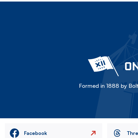
ON
Formed in 1888 by Bolt
Facebook
Thr