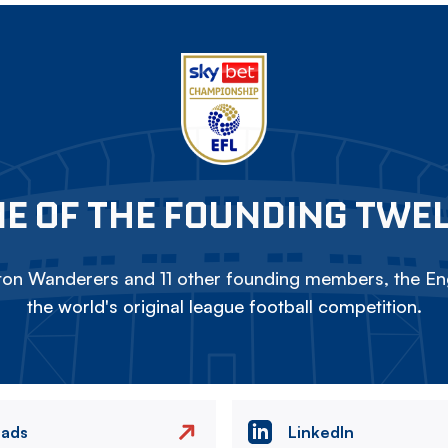
E OF THE FOUNDING TWE
on Wanderers and 11 other founding members, the Eng
the world's original league football competition.
eads
LinkedIn