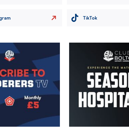
agram
TikTok
Image