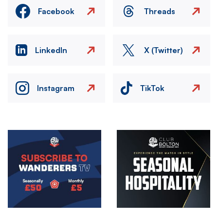
Facebook
Threads
LinkedIn
X (Twitter)
Instagram
TikTok
Image
Image