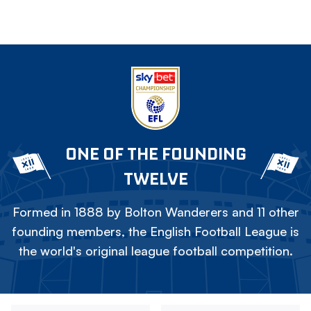
ONE OF THE FOUNDING
TWELVE
Formed in 1888 by Bolton Wanderers and 11 other
founding members, the English Football League is
the world's original league football competition.