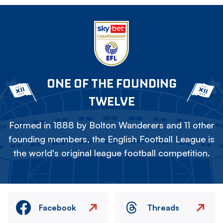
ONE OF THE FOUNDING
TWELVE
Formed in 1888 by Bolton Wanderers and 11 other
founding members, the English Football League is
the world's original league football competition.
Facebook
Threads