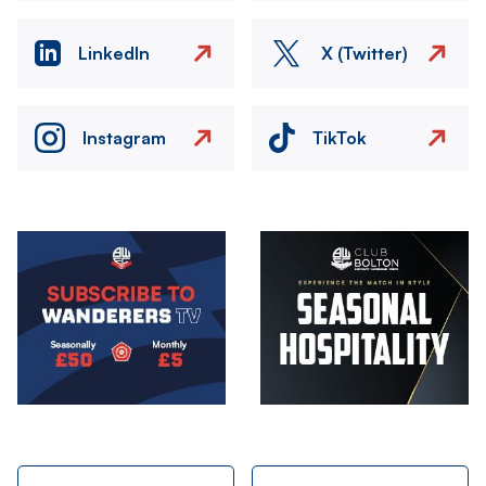
LinkedIn
X (Twitter)
Instagram
TikTok
Image
Image