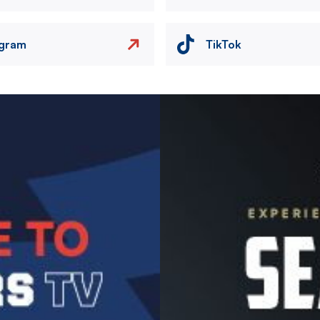
agram
TikTok
Image