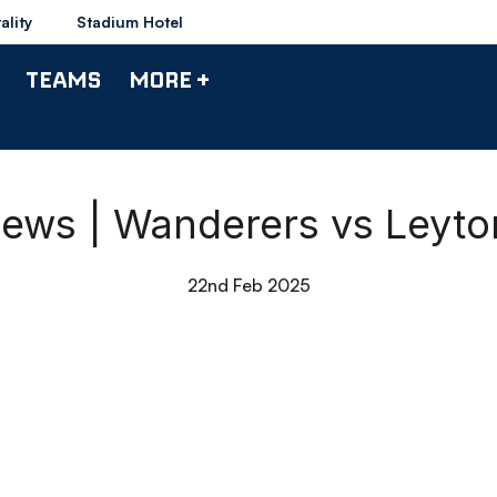
ality
Stadium Hotel
TEAMS
MORE +
ews | Wanderers vs Leyton
22nd Feb 2025