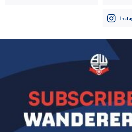
Inst
Image