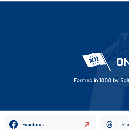
ON
Formed in 1888 by Bolt
Facebook
Thr