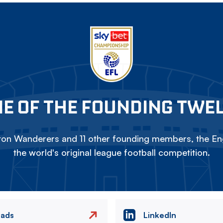
E OF THE FOUNDING TWE
on Wanderers and 11 other founding members, the Eng
the world's original league football competition.
eads
LinkedIn