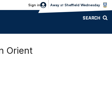
Sheffield Wednesday vs Bolton Wande
Sign in
Away
at
Sheffield Wednesday
SEARCH
 Orient