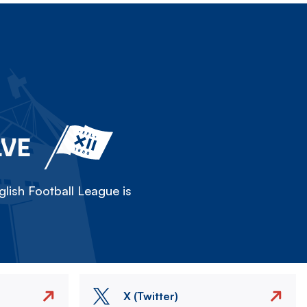
LVE
lish Football League is
X (Twitter)