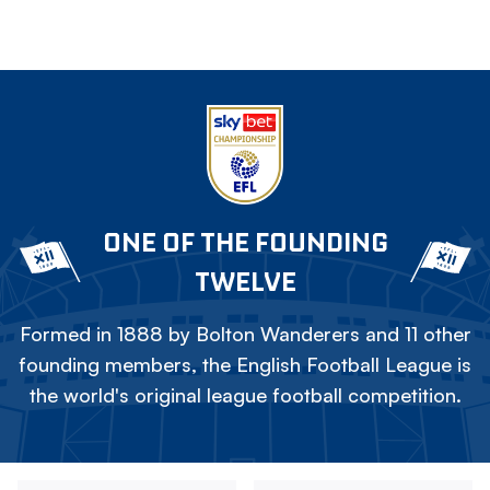
ONE OF THE FOUNDING
TWELVE
Formed in 1888 by Bolton Wanderers and 11 other
founding members, the English Football League is
the world's original league football competition.