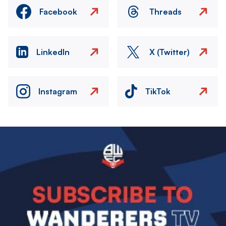
Facebook
Threads
LinkedIn
X (Twitter)
Instagram
TikTok
Image