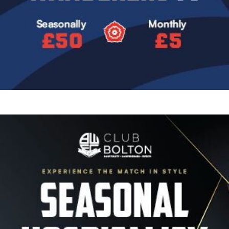
Image