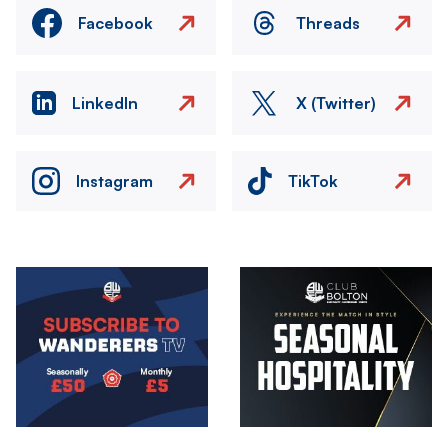
Facebook
Threads
LinkedIn
X (Twitter)
Instagram
TikTok
Image
Image