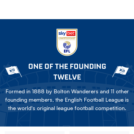
ONE OF THE FOUNDING
TWELVE
Formed in 1888 by Bolton Wanderers and 11 other
founding members, the English Football League is
the world's original league football competition.