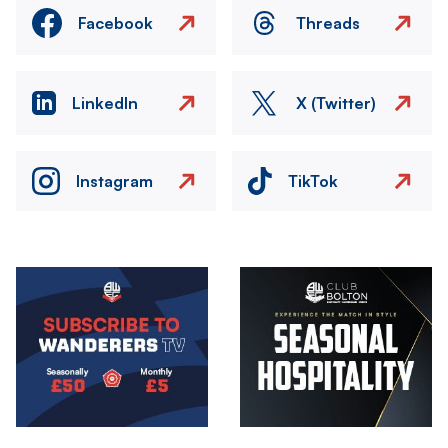
Facebook
Threads
LinkedIn
X (Twitter)
Instagram
TikTok
Image
Image