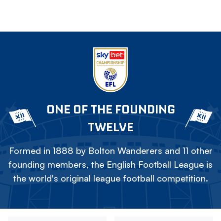
ONE OF THE FOUNDING
TWELVE
Formed in 1888 by Bolton Wanderers and 11 other
founding members, the English Football League is
the world's original league football competition.