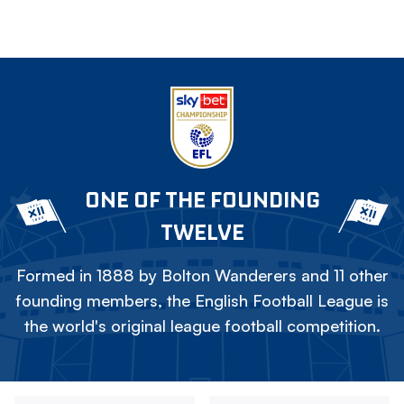
ONE OF THE FOUNDING
TWELVE
Formed in 1888 by Bolton Wanderers and 11 other
founding members, the English Football League is
the world's original league football competition.