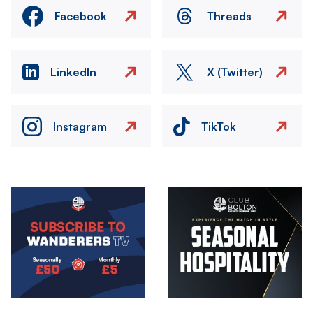
Facebook
Threads
LinkedIn
X (Twitter)
Instagram
TikTok
Image
Image