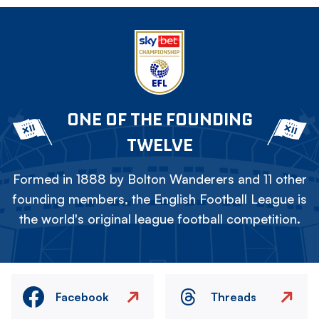
ONE OF THE FOUNDING
TWELVE
Formed in 1888 by Bolton Wanderers and 11 other
founding members, the English Football League is
the world's original league football competition.
Facebook
Threads