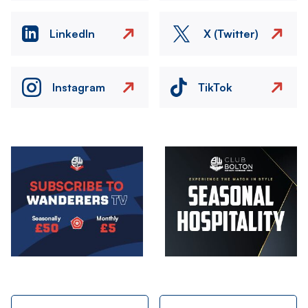
LinkedIn
X (Twitter)
Instagram
TikTok
Image
Image