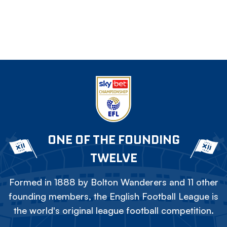
ONE OF THE FOUNDING
TWELVE
Formed in 1888 by Bolton Wanderers and 11 other
founding members, the English Football League is
the world's original league football competition.