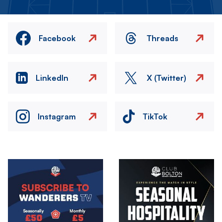
Facebook
Threads
LinkedIn
X (Twitter)
Instagram
TikTok
Image
Image