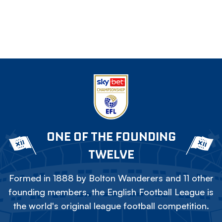
ONE OF THE FOUNDING
TWELVE
Formed in 1888 by Bolton Wanderers and 11 other
founding members, the English Football League is
the world's original league football competition.