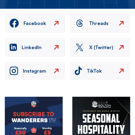
Facebook
Threads
LinkedIn
X (Twitter)
Instagram
TikTok
Image
Image