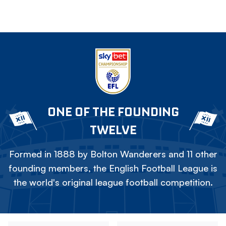
ONE OF THE FOUNDING
TWELVE
Formed in 1888 by Bolton Wanderers and 11 other
founding members, the English Football League is
the world's original league football competition.