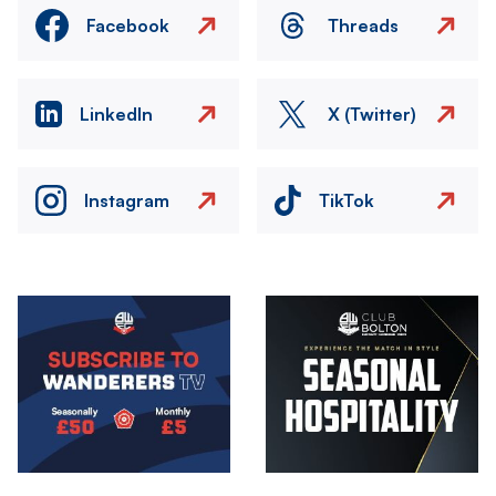
Facebook
Threads
LinkedIn
X (Twitter)
Instagram
TikTok
Image
Image