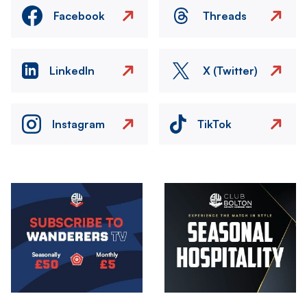
Facebook
Threads
LinkedIn
X (Twitter)
Instagram
TikTok
Image
Image