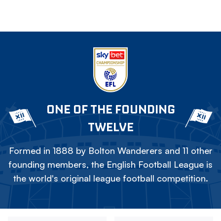
ONE OF THE FOUNDING
TWELVE
Formed in 1888 by Bolton Wanderers and 11 other
founding members, the English Football League is
the world's original league football competition.