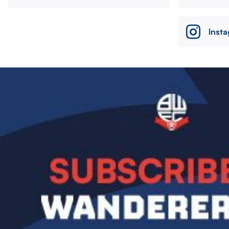
Inst
Image