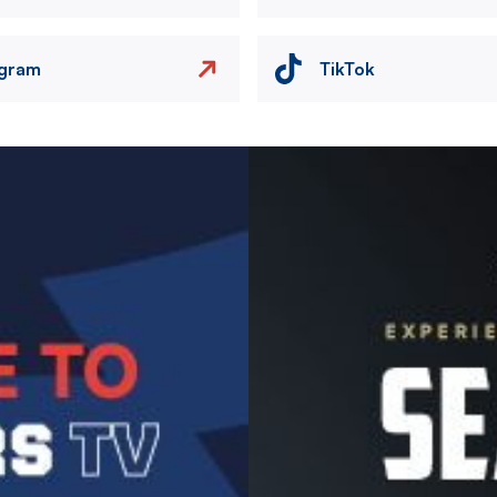
agram
TikTok
Image