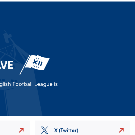
LVE
lish Football League is
X (Twitter)