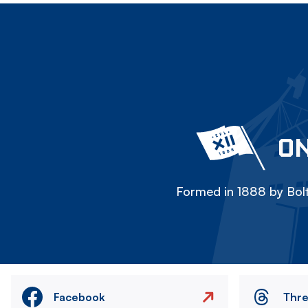
ON
Formed in 1888 by Bolt
Facebook
Thr