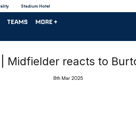
ality
Stadium Hotel
TEAMS
MORE +
 Midfielder reacts to Bur
8th Mar 2025