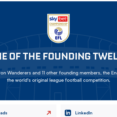
E OF THE FOUNDING TWE
on Wanderers and 11 other founding members, the Eng
the world's original league football competition.
eads
LinkedIn