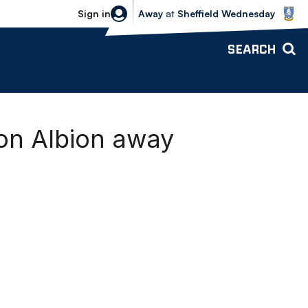
Sheffield Wednesday vs Bolton Wande
Sign in
Away
at
Sheffield Wednesday
SEARCH
ton Albion away