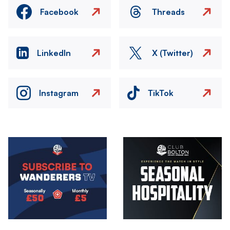
Facebook
Threads
LinkedIn
X (Twitter)
Instagram
TikTok
Image
Image