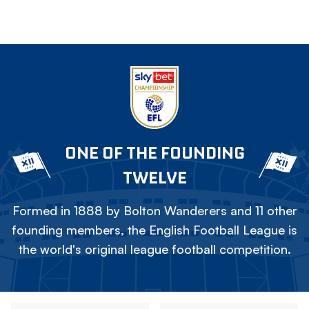
ONE OF THE FOUNDING
TWELVE
Formed in 1888 by Bolton Wanderers and 11 other
founding members, the English Football League is
the world's original league football competition.