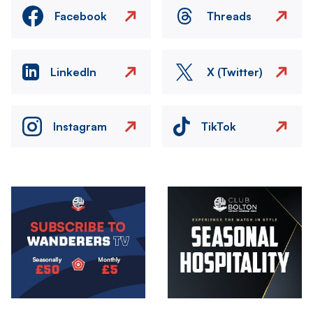
Facebook
Threads
LinkedIn
X (Twitter)
Instagram
TikTok
Image
Image