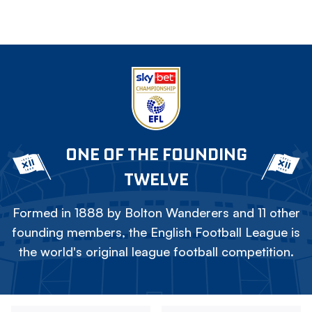
ONE OF THE FOUNDING
TWELVE
Formed in 1888 by Bolton Wanderers and 11 other
founding members, the English Football League is
the world's original league football competition.