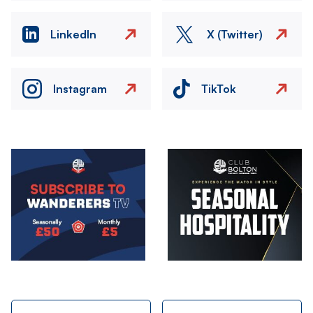
LinkedIn
X (Twitter)
Instagram
TikTok
Image
Image