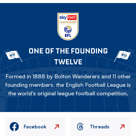
ONE OF THE FOUNDING
TWELVE
Formed in 1888 by Bolton Wanderers and 11 other
founding members, the English Football League is
the world's original league football competition.
Facebook
Threads