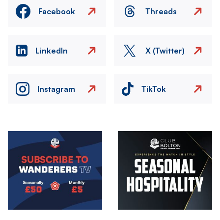
Facebook
Threads
LinkedIn
X (Twitter)
Instagram
TikTok
Image
Image