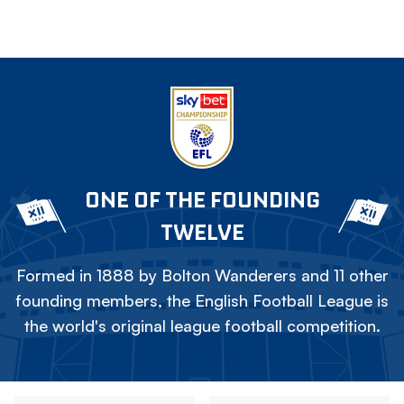
ONE OF THE FOUNDING
TWELVE
Formed in 1888 by Bolton Wanderers and 11 other
founding members, the English Football League is
the world's original league football competition.