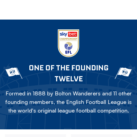
ONE OF THE FOUNDING
TWELVE
Formed in 1888 by Bolton Wanderers and 11 other
founding members, the English Football League is
the world's original league football competition.