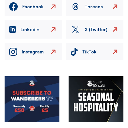
Facebook
Threads
LinkedIn
X (Twitter)
Instagram
TikTok
Image
Image