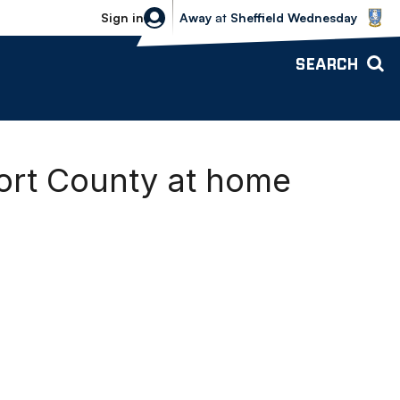
Sheffield Wednesday vs Bolton Wande
Sign in
Away
at
Sheffield Wednesday
SEARCH
port County at home