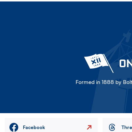
ON
Formed in 1888 by Bolt
Facebook
Thr