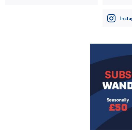
Inst
Image