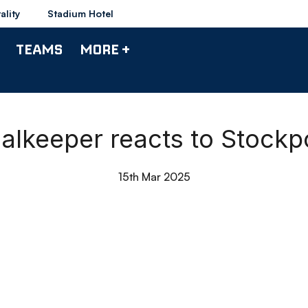
ality
Stadium Hotel
TEAMS
MORE +
alkeeper reacts to Stock
15th Mar 2025