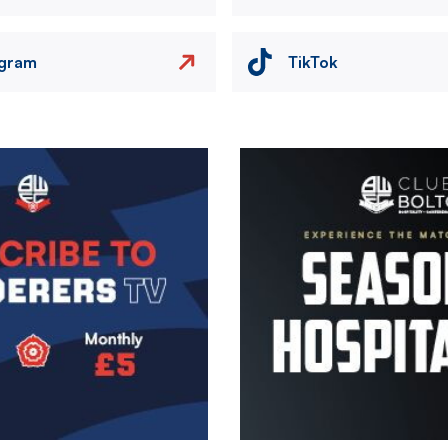
agram
TikTok
Image