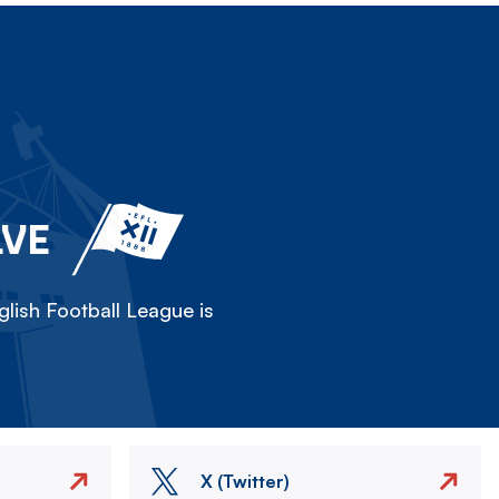
LVE
lish Football League is
X (Twitter)