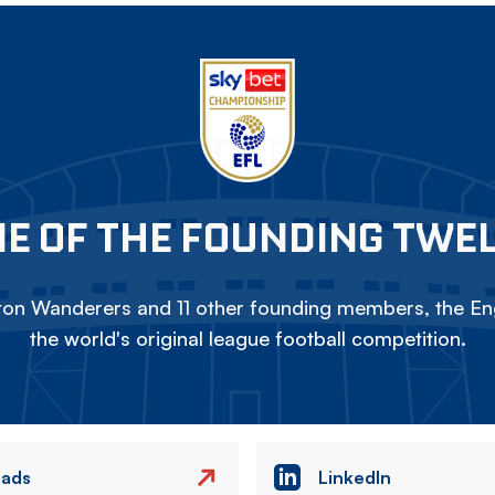
E OF THE FOUNDING TWE
on Wanderers and 11 other founding members, the Eng
the world's original league football competition.
eads
LinkedIn