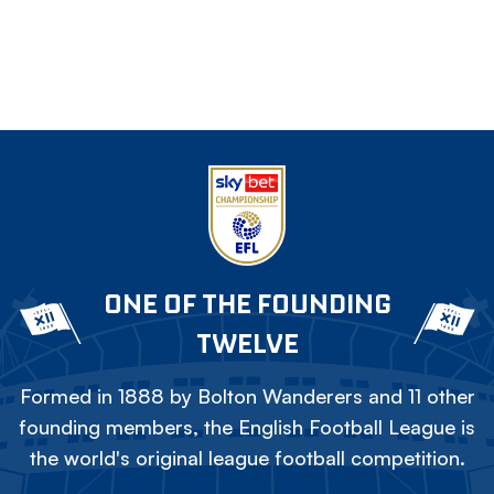
ONE OF THE FOUNDING
TWELVE
Formed in 1888 by Bolton Wanderers and 11 other
founding members, the English Football League is
the world's original league football competition.