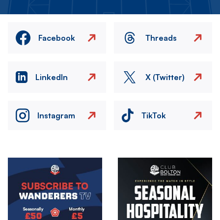
Facebook
Threads
LinkedIn
X (Twitter)
Instagram
TikTok
Image
Image