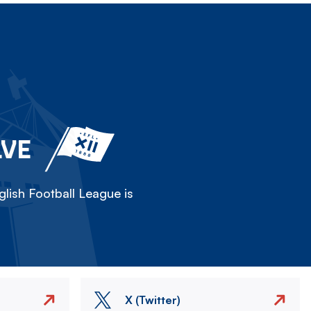
LVE
lish Football League is
X (Twitter)