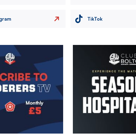
agram
TikTok
Image