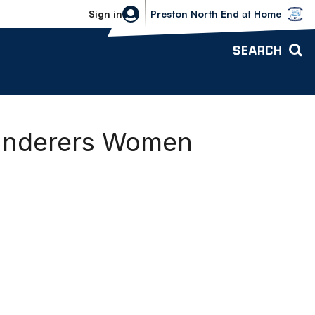
Bolton Wanderers vs Preston North 
Sign in
Preston North End
at
Home
SEARCH
Wanderers Women