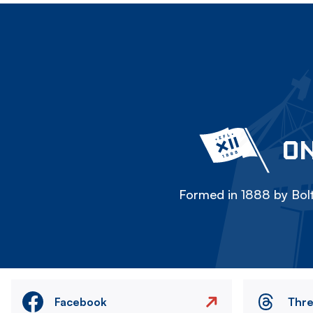
ON
Formed in 1888 by Bolt
Facebook
Thr