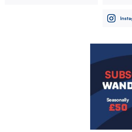
Inst
Image