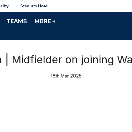
ality
Stadium Hotel
TEAMS
MORE +
 | Midfielder on joining 
18th Mar 2025