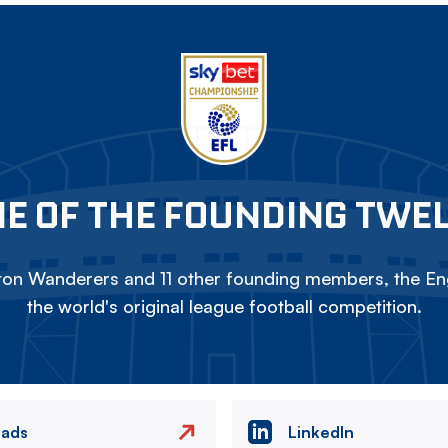
E OF THE FOUNDING TWE
on Wanderers and 11 other founding members, the Eng
the world's original league football competition.
eads
LinkedIn