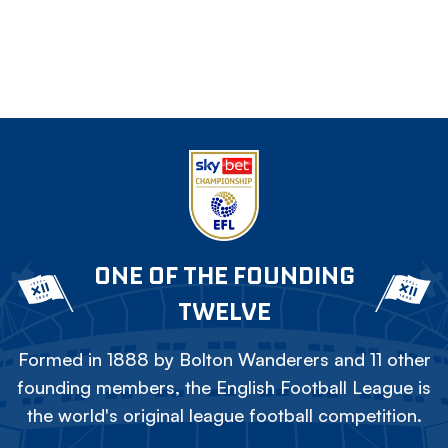
ONE OF THE FOUNDING
TWELVE
Formed in 1888 by Bolton Wanderers and 11 other
founding members, the English Football League is
the world's original league football competition.