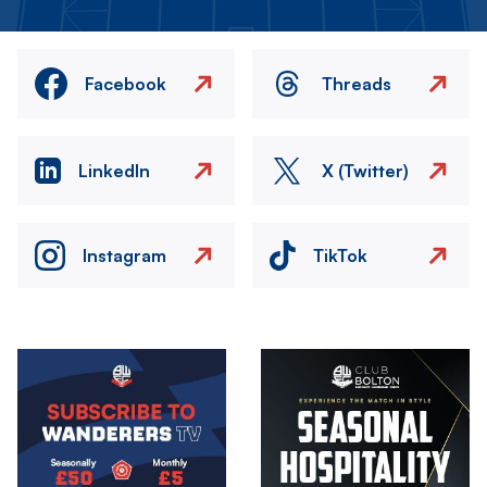
Facebook
Threads
LinkedIn
X (Twitter)
Instagram
TikTok
Image
Image