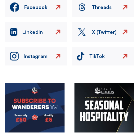
Facebook
Threads
LinkedIn
X (Twitter)
Instagram
TikTok
Image
Image