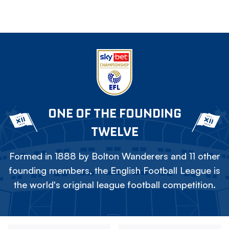
ONE OF THE FOUNDING
TWELVE
Formed in 1888 by Bolton Wanderers and 11 other
founding members, the English Football League is
the world's original league football competition.