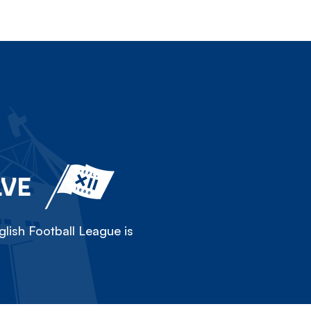
LVE
lish Football League is