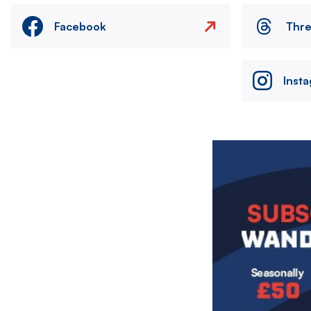
Facebook
Thr
Inst
Image