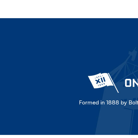
ON
Formed in 1888 by Bolt