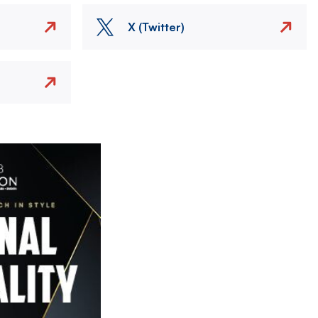
X (Twitter)