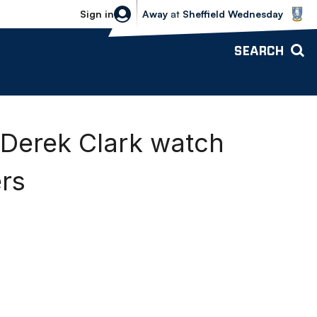
Sheffield Wednesday vs Bolton Wande
Sign in
Away
at
Sheffield Wednesday
SEARCH
 Derek Clark watch
rs