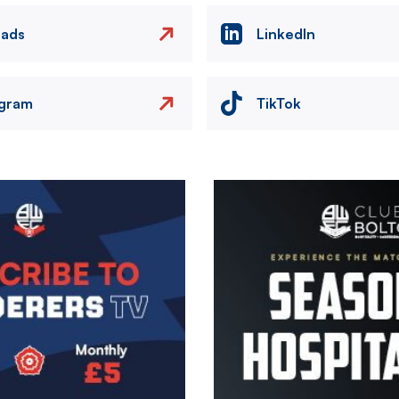
eads
LinkedIn
agram
TikTok
Image