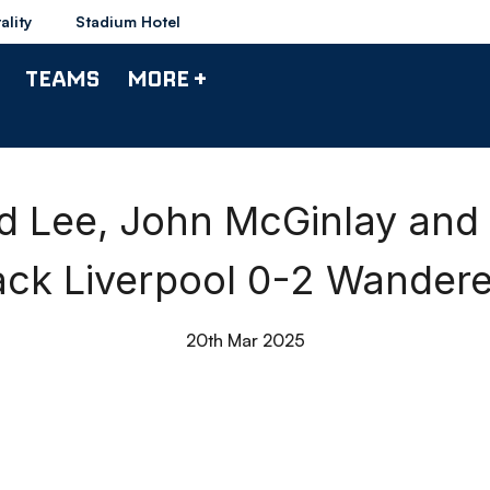
ality
Stadium Hotel
TEAMS
MORE +
d Lee, John McGinlay and
ack Liverpool 0-2 Wandere
20th Mar 2025