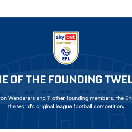
E OF THE FOUNDING TWE
on Wanderers and 11 other founding members, the Eng
the world's original league football competition.