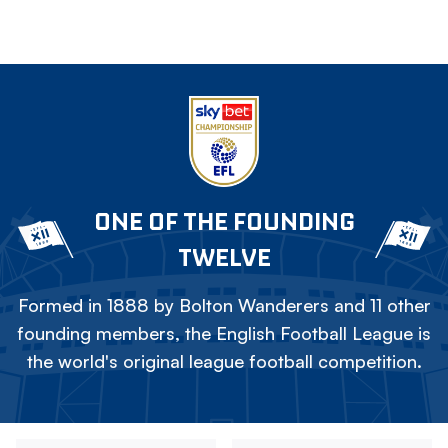
ONE OF THE FOUNDING
TWELVE
Formed in 1888 by Bolton Wanderers and 11 other
founding members, the English Football League is
the world's original league football competition.