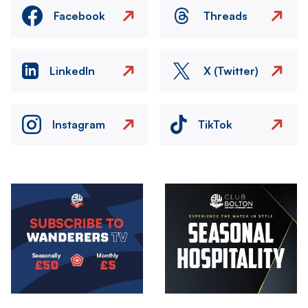
Facebook
Threads
LinkedIn
X (Twitter)
Instagram
TikTok
Image
Image