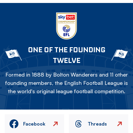
ONE OF THE FOUNDING
TWELVE
Formed in 1888 by Bolton Wanderers and 11 other
founding members, the English Football League is
the world's original league football competition.
Facebook
Threads