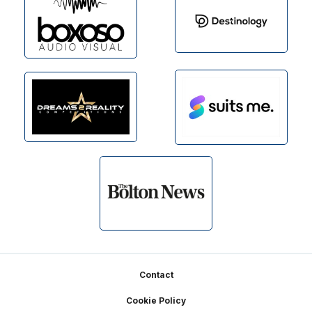
Footer
Contact
Cookie Policy