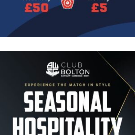
Image