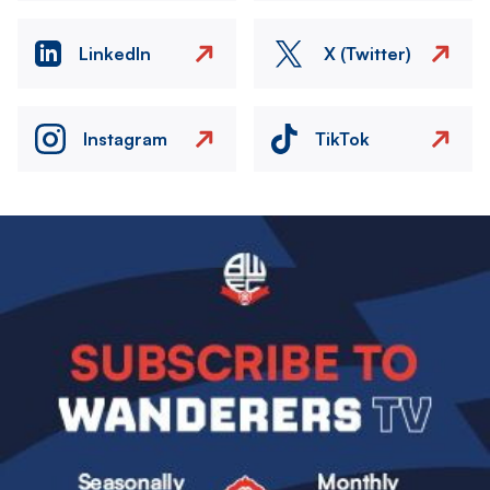
LinkedIn
X (Twitter)
Instagram
TikTok
Image