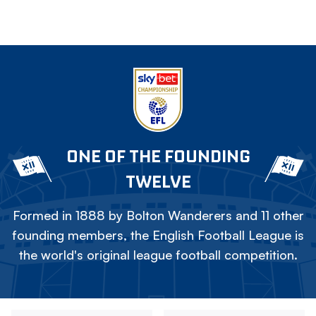
ONE OF THE FOUNDING
TWELVE
Formed in 1888 by Bolton Wanderers and 11 other
founding members, the English Football League is
the world's original league football competition.