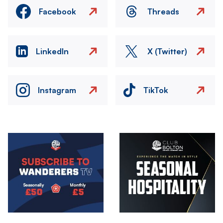
Facebook
Threads
LinkedIn
X (Twitter)
Instagram
TikTok
Image
Image