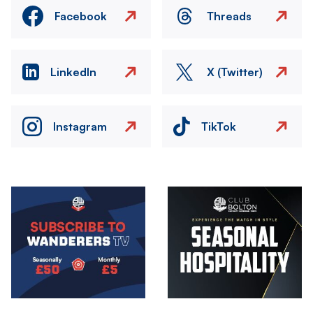
Facebook
Threads
LinkedIn
X (Twitter)
Instagram
TikTok
Image
Image