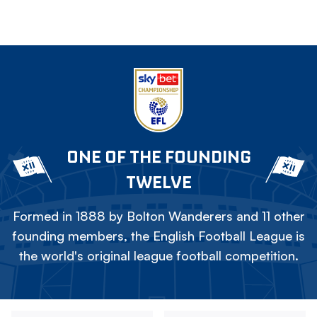
ONE OF THE FOUNDING
TWELVE
Formed in 1888 by Bolton Wanderers and 11 other
founding members, the English Football League is
the world's original league football competition.