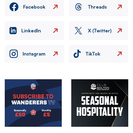
Facebook
Threads
LinkedIn
X (Twitter)
Instagram
TikTok
Image
Image