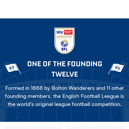
ONE OF THE FOUNDING
TWELVE
Formed in 1888 by Bolton Wanderers and 11 other
founding members, the English Football League is
the world's original league football competition.