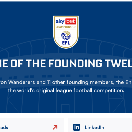
E OF THE FOUNDING TWE
on Wanderers and 11 other founding members, the Eng
the world's original league football competition.
eads
LinkedIn