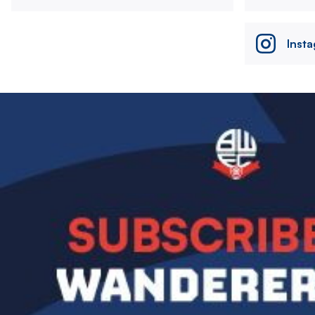
Inst
Image