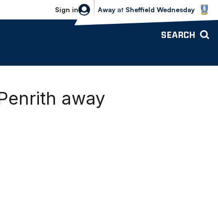
Sheffield Wednesday vs Bolton Wande
Sign in
Away
at
Sheffield Wednesday
SEARCH
Penrith away