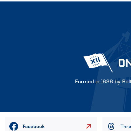
ON
Formed in 1888 by Bolt
Facebook
Thr