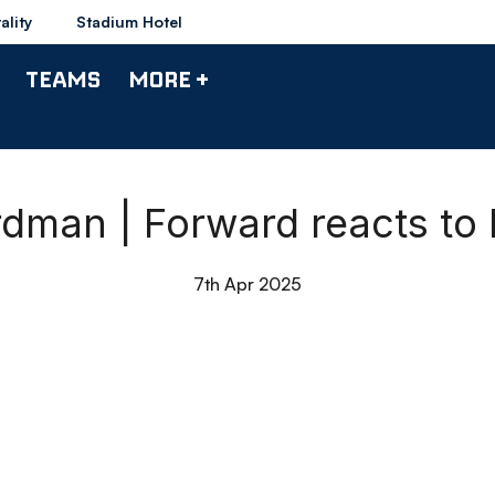
ality
Stadium Hotel
TEAMS
MORE +
dman | Forward reacts to 
7th Apr 2025