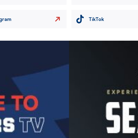
agram
TikTok
Image