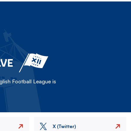
LVE
lish Football League is
X (Twitter)