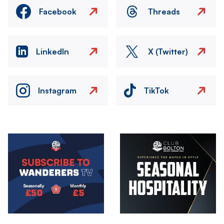
Facebook
Threads
LinkedIn
X (Twitter)
Instagram
TikTok
Image
Image