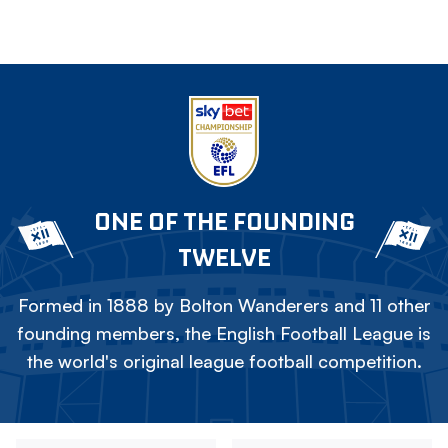
ONE OF THE FOUNDING
TWELVE
Formed in 1888 by Bolton Wanderers and 11 other
founding members, the English Football League is
the world's original league football competition.