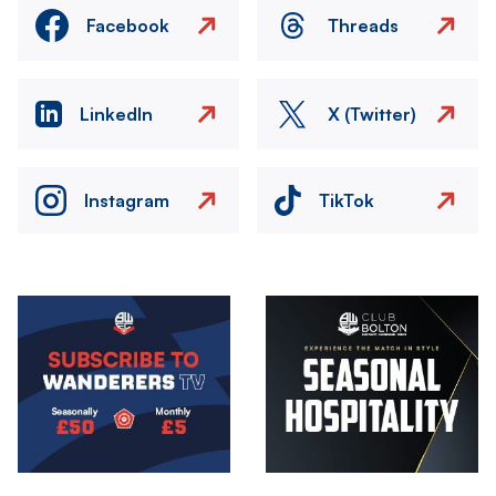
Facebook
Threads
LinkedIn
X (Twitter)
Instagram
TikTok
Image
Image