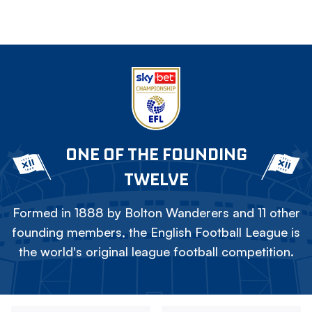
ONE OF THE FOUNDING
TWELVE
Formed in 1888 by Bolton Wanderers and 11 other
founding members, the English Football League is
the world's original league football competition.