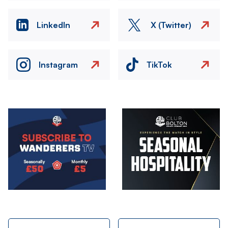
LinkedIn
X (Twitter)
Instagram
TikTok
Image
Image