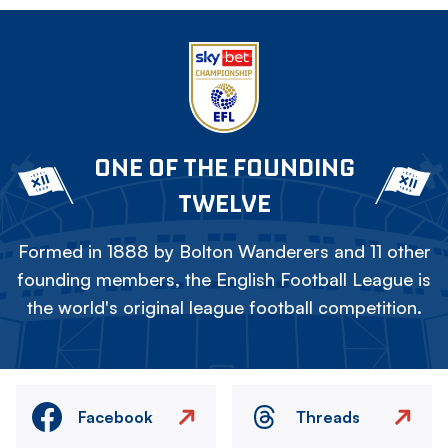
ONE OF THE FOUNDING
TWELVE
Formed in 1888 by Bolton Wanderers and 11 other
founding members, the English Football League is
the world's original league football competition.
Facebook
Threads